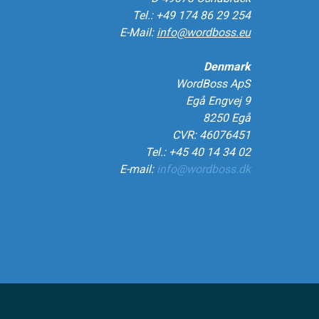
Tel.: +49 174 86 29 254
E-Mail:
info@wordboss.eu
Denmark
WordBoss ApS
Egå Engvej 9
8250 Egå
CVR: 46076451
Tel.: +45 40 14 34 02
E-mail:
info@wordboss.dk