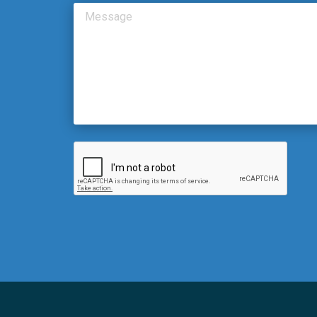
Message