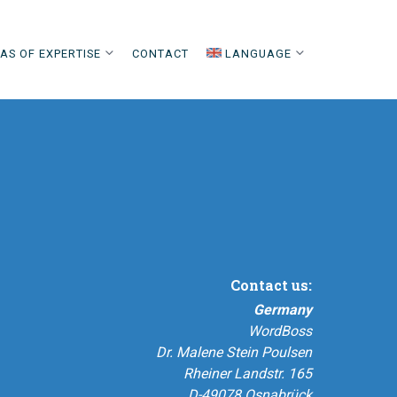
AS OF EXPERTISE
CONTACT
LANGUAGE
Contact us:
Germany
WordBoss
Dr. Malene Stein Poulsen
Rheiner Landstr. 165
D-49078 Osnabrück