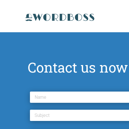
Contact us now
Name
Subject