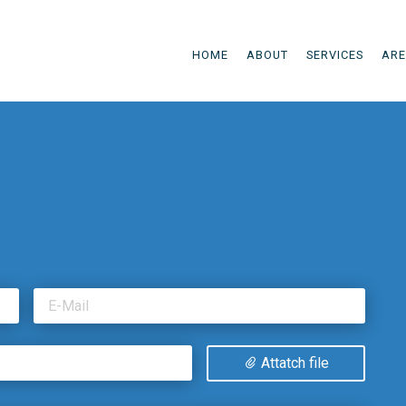
HOME
ABOUT
SERVICES
ARE
E-Mail
Attatch file